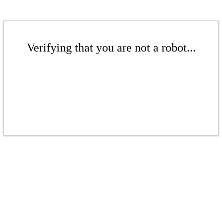
Verifying that you are not a robot...