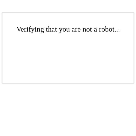
Verifying that you are not a robot...