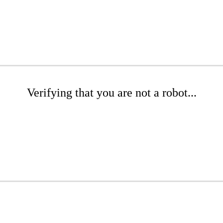
Verifying that you are not a robot...