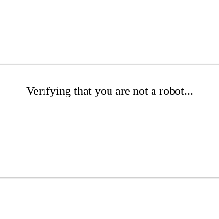
Verifying that you are not a robot...