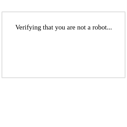
Verifying that you are not a robot...