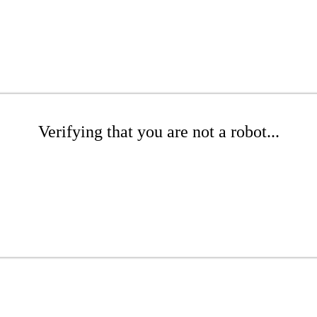
Verifying that you are not a robot...