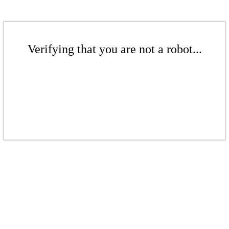
Verifying that you are not a robot...